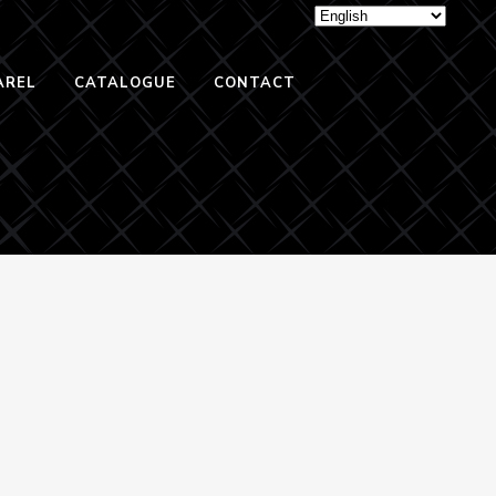
AREL
CATALOGUE
CONTACT