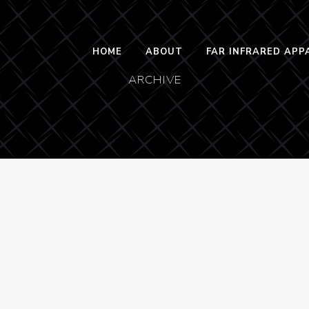
HOME
ABOUT
FAR INFRARED APP
ARCHIVE