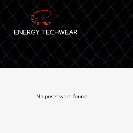
No posts were found.